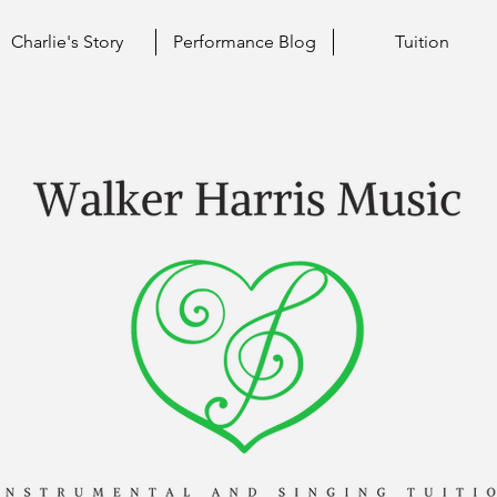
Charlie's Story
Performance Blog
Tuition