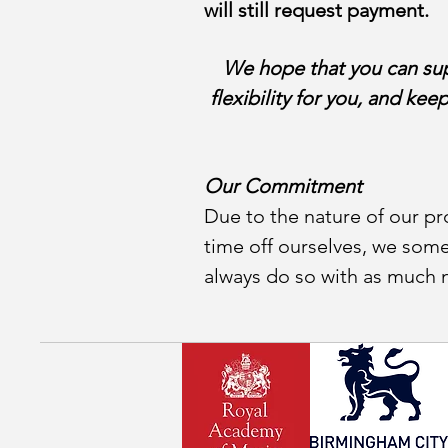
will still request payment.
We hope that you can supp
flexibility for you, and kee
Our Commitment
Due to the nature of our pro
time off ourselves, we som
always do so with as much no