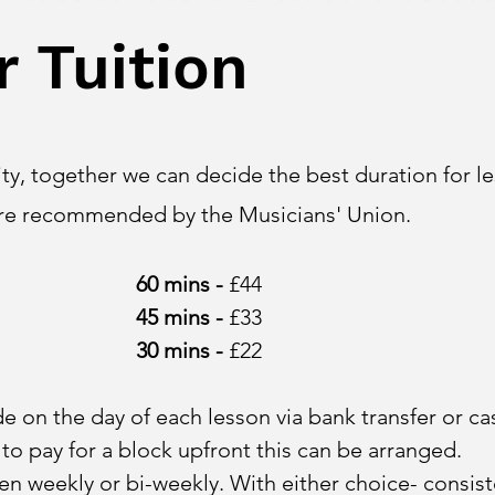
r Tuition
y, together we can decide the best duration for le
are recommended by the Musicians' Union.
60 mi
n
s -
£44
45
mins -
£33
30 mins -
£22
 on the day of each lesson via bank transfer or ca
 to pay for a block upfront this can be arranged.
n weekly or bi-weekly. With either choice- consist