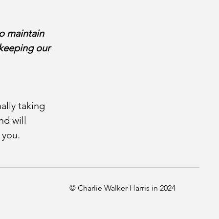
o maintain
l keeping our
ally taking
d will
r you.
© Charlie Walker-Harris in 2024