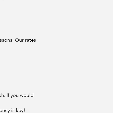
ssons. Our rates
sh. If you would
ency is key!