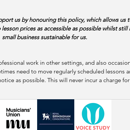
ort us by honouring this policy, which allows us t
p lesson prices as accessible as possible whilst stil
small business sustainable for us.
fessional work in other settings, and also occasion
etimes need to move regularly scheduled lessons an
tice as possible. This will never incur a charge fo