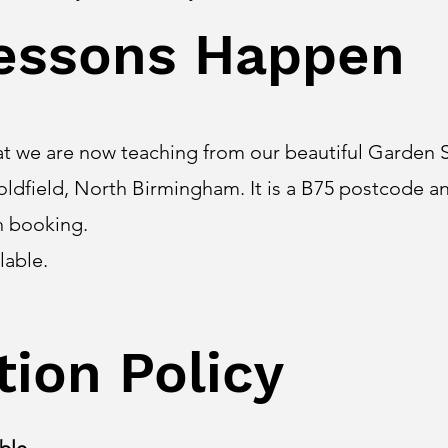
essons Happen
at we are now teaching from our beautiful Garden S
oldfield, North Birmingham. It is a B75 postcode an
n booking.
ilable.
tion Policy