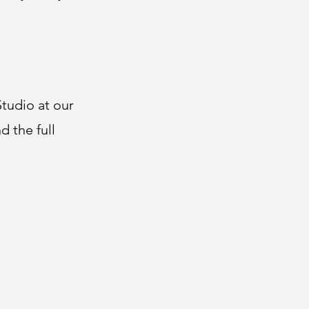
tudio at our
d the full