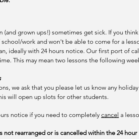
ible.
 (and grown ups!) sometimes get sick. If you think
ff school/work and won't be able to come for a less
, ideally with 24 hours notice. Our first port of call
ime. This may mean two lessons the following wee
s
ons, we ask that you please let us know any holiday
his will open up slots for other students.
hours notice if you need to completely
cancel
a lesso
 not rearranged or is cancelled within the 24 hour