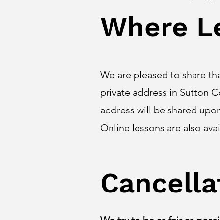
Where L
We are pleased to share th
private address in Sutton C
address will be shared upo
Online lessons are also ava
Cancella