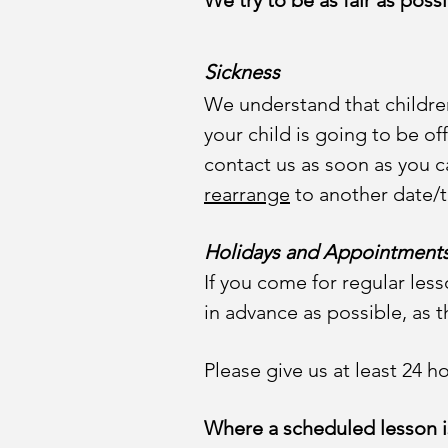
We try to be as fair as poss
Sickness
We understand that children
your child is going to be o
contact us as soon as you can
rearrange
to another date/t
Holidays and Appointment
If you come for regular less
in advance as possible, as t
Please give us at least 24 
Where a scheduled lesson is