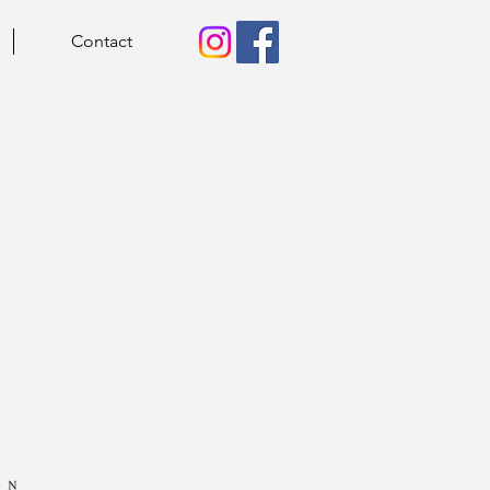
Contact