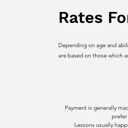
Rates Fo
Depending on age and abilit
are based on those which 
Payment is generally made
prefer
Lessons usually happe