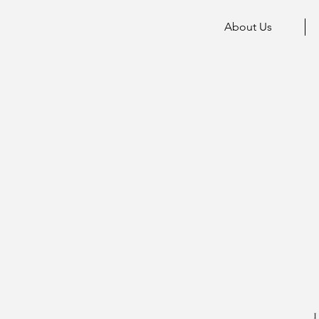
About Us