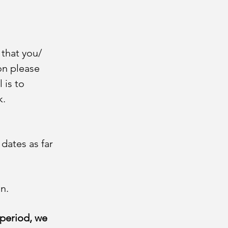
 that you/
on please
 is to
k.
 dates as far
n.
 period, we